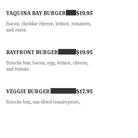
YAQUINA BAY BURGER
$19.95
Bacon, cheddar cheese, lettuce, tomatoes,
and onion.
BAYFRONT BURGER
$19.95
Brioche bun, bacon, egg, lettuce, cheese,
and tomato.
VEGGIE BURGER
$17.95
Brioche bun, sun-dried tomato pesto,
lettuce, avocado and tomato.
TUNA MELT
$19.95