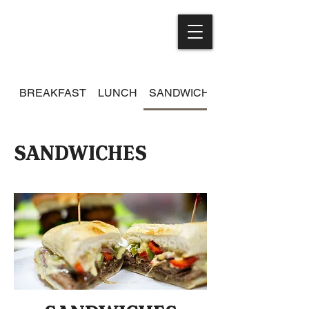
BREAKFAST
LUNCH
SANDWICHES
SANDWICHES