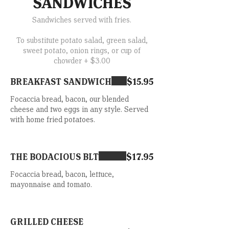
SANDWICHES
Sandwiches served with fries.
To substitute potato salad, green salad,
sweet potato, onion rings, or cup of
chowder + $3.00
BREAKFAST SANDWICH
$15.95
Focaccia bread, bacon, our blended
cheese and two eggs in any style. Served
with home fried potatoes.
THE BODACIOUS BLT
$17.95
Focaccia bread, bacon, lettuce,
mayonnaise and tomato.
GRILLED CHEESE