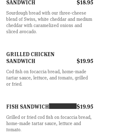
SANDWICH
$18.95
Sourdough bread with our three-cheese
blend of Swiss, white cheddar and medium
cheddar with caramelized onions and
sliced avocado.
GRILLED CHICKEN
SANDWICH
$19.95
Cod fish on focaccia bread, home-made
tartar sauce, lettuce, and tomato, grilled
or fried.
FISH SANDWICH
$19.95
Grilled or fried cod fish on focaccia bread,
home-made tartar sauce, lettuce and
tomato.