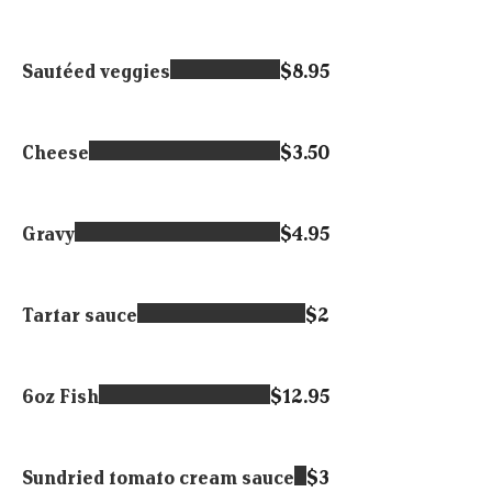
Sautéed veggies
$8.95
Cheese
$3.50
Gravy
$4.95
Tartar sauce
$2
6oz Fish
$12.95
Sundried tomato cream sauce
$3