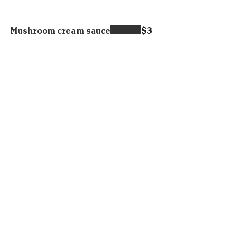
Mushroom cream sauce
$3
Fries or sweet potatoes
$6.95
Home made potatoes
$6.95
Garlic bread
$5.95
Corned beef hash
$14.95
Potato salad
$4.95