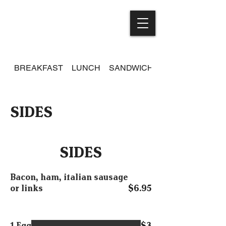
BREAKFAST
LUNCH
SANDWICHES
SIDES
SIDES
Bacon, ham, italian sausage
or links
$6.95
1 Egg
$3