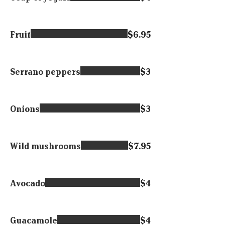
Fruit
$6.95
Serrano peppers
$3
Onions
$3
Wild mushrooms
$7.95
Avocado
$4
Guacamole
$4