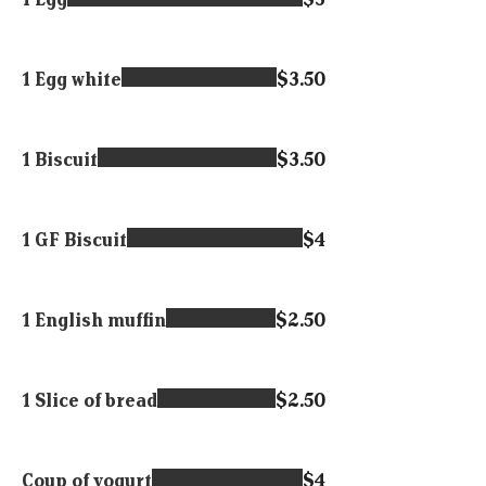
1 Egg white
$3.50
1 Biscuit
$3.50
1 GF Biscuit
$4
1 English muffin
$2.50
1 Slice of bread
$2.50
Coup of yogurt
$4